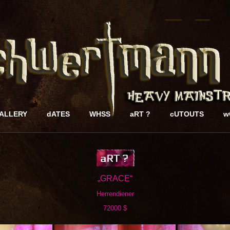
ALLERY
dATES
WHSS
aRT ?
cUTOUTS
w
„GRACE“
Herrendiener
72000 $