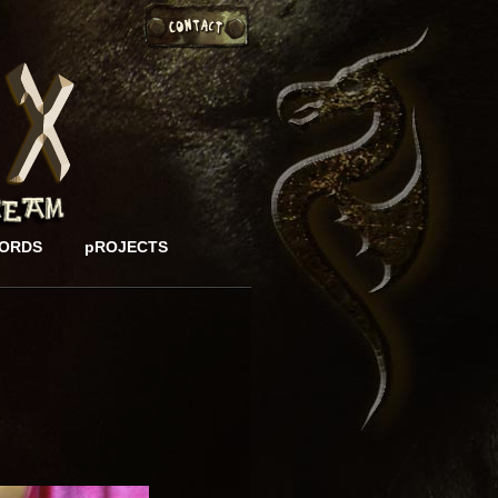
ORDS
pROJECTS