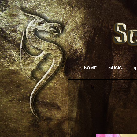
hOME
mUSIC
g